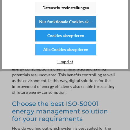
collection and evaluation of these data is laborious.
Technology helps to present these data transparently,
Datenschutzeinstellungen
quickly, and clearly. The matching system technology
continuously processes data, which makes working
Nur funktionale Cookies akzeptieren
significantly easier. You do not have to spend time directly
next to the meter to receive a reliable picture.
Cookies akzeptieren
Coupled with the consumption meter, you receive a precise
visualisation - continuously and clearly. You are able to
Alle Cookies akzeptieren
keep track of your energy data for analysis, accounting in
the future (e.g. utilities for rental units), or third party
- Imprint
delineation. Through systematic energy data collection,
energy consumption is clearly illustrated and savings
potentials are uncovered. This benefits controlling as well
as the environment. In this way, digital solutions for the
improvement of energy efficiency also enable forecasting
of future energy consumption.
Choose the best ISO-50001
energy management solution
for your requirements
How do you find out which system is best suited for the