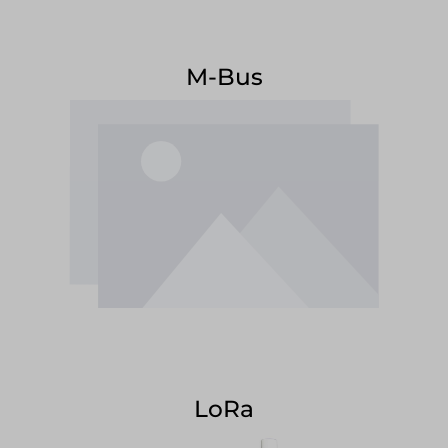
M-Bus
LoRa