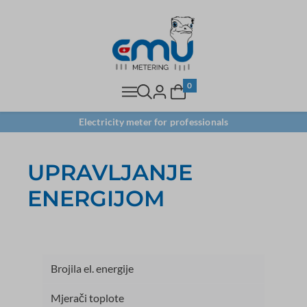
0
Electricity meter for professionals
UPRAVLJANJE
ENERGIJOM
Brojila el. energije
Mjerači toplote