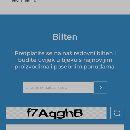
environment.
Bilten
Pretplatite se na naš redovni bilten i
budite uvijek u tijeku s najnovijim
proizvodima i posebnim ponudama.