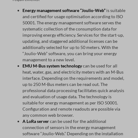
Energy management software “Joulio-Web”
is suitable
and certified for usage optimisation according to ISO
50001. The energy management software serves the
systematic collection of the consumption data for
improving energy efficiency. Services for the start-up,
updating, and staggered additional licenses can be
additionally selected for up to 50 meters. With the
“Joulio-Web” software, you can bring your energy
management to a new level.
EMU M-Bus system technology
can be used for all
heat, water, gas, and electricity meters with an M-Bus
interface. Depending on the requirements and model,
up to 250 M-Bus meters can be read out. The
professional data processing facilitates quick analysis
and evaluation of usage data. The technology is
suitable for energy management as per ISO 50001.
Configuration and remote readouts are possible via
any common web browser.
A LoRa server
can be used for the additional
connection of sensors in the energy management
software “Joulio-Web.” Depending on the installation