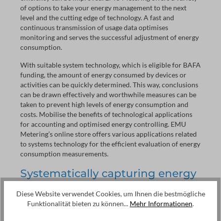
of options to take your energy management to the next
level and the cutting edge of technology. A fast and
continuous transmission of usage data optimises
monitoring and serves the successful adjustment of energy
consumption.
With suitable system technology, which is eligible for BAFA
funding, the amount of energy consumed by devices or
activities can be quickly determined. This way, conclusions
can be drawn effectively and worthwhile measures can be
taken to prevent high levels of energy consumption and
costs. Mobilise the benefits of technological applications
for accounting and optimised energy controlling. EMU
Metering’s online store offers various applications related
to systems technology for the efficient evaluation of energy
consumption measurements.
Systematically capturing energy
data in real time - but what for?
Diese Website verwendet Cookies, um Ihnen die bestmögliche
Even if digital MID calibrated energy meters are able to
Funktionalität bieten zu können...
Mehr Informationen
.
represent consumption very accurately, the manual