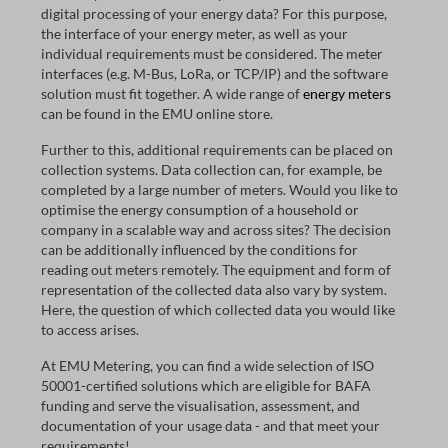
digital processing of your energy data? For this purpose,
the interface of your energy meter, as well as your
individual requirements must be considered. The meter
interfaces (e.g. M-Bus, LoRa, or TCP/IP) and the software
solution must fit together. A wide range of
energy meters
can be found in the EMU online store.
Further to this, additional requirements can be placed on
collection systems. Data collection can, for example, be
completed by a large number of meters. Would you like to
optimise the energy consumption of a household or
company in a scalable way and across sites? The decision
can be additionally influenced by the conditions for
reading out meters remotely. The equipment and form of
representation of the collected data also vary by system.
Here, the question of which collected data you would like
to access arises.
At EMU Metering, you can find a wide selection of ISO
50001-certified solutions which are eligible for BAFA
funding and serve the visualisation, assessment, and
documentation of your usage data - and that meet your
requirements!