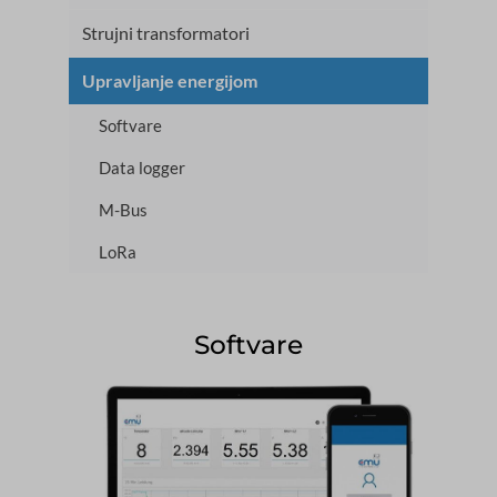
Strujni transformatori
Upravljanje energijom
Softvare
Data logger
M-Bus
LoRa
Softvare