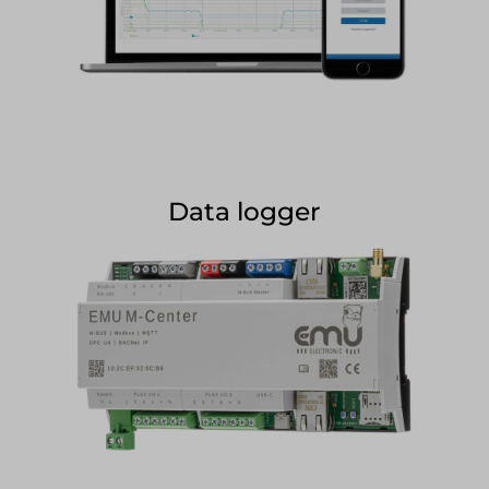
Data logger