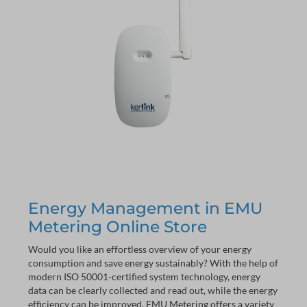
Energy Management in EMU
Metering Online Store
Would you like an effortless overview of your energy
consumption and save energy sustainably? With the help of
modern ISO 50001-certified system technology, energy
data can be clearly collected and read out, while the energy
efficiency can be improved. EMU Metering offers a variety