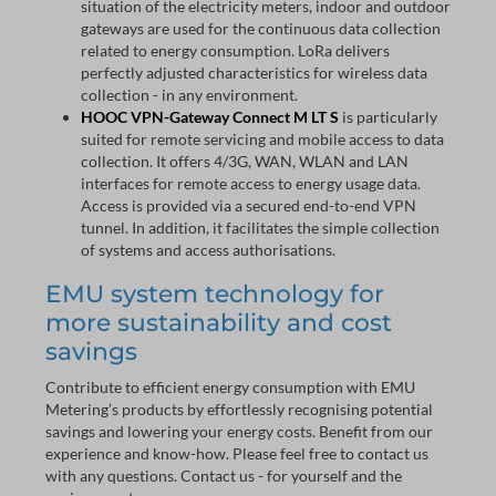
situation of the electricity meters, indoor and outdoor
gateways are used for the continuous data collection
related to energy consumption. LoRa delivers
perfectly adjusted characteristics for wireless data
collection - in any environment.
HOOC VPN-Gateway Connect M LT S
is particularly
suited for remote servicing and mobile access to data
collection. It offers 4/3G, WAN, WLAN and LAN
interfaces for remote access to energy usage data.
Access is provided via a secured end-to-end VPN
tunnel. In addition, it facilitates the simple collection
of systems and access authorisations.
EMU system technology for
more sustainability and cost
savings
Contribute to efficient energy consumption with EMU
Metering’s products by effortlessly recognising potential
savings and lowering your energy costs. Benefit from our
experience and know-how. Please feel free to contact us
with any questions. Contact us - for yourself and the