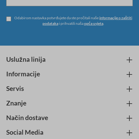
Odabirom nastavka potvrđujete da ste pročitali naše
informacije o zaštiti
podataka
i prihvatili naša
opća uvjeta
.
Uslužna linija
Informacije
Servis
Znanje
Način dostave
Social Media