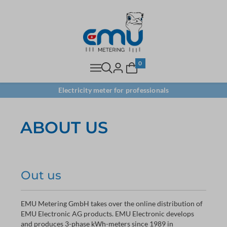
0
Electricity meter for professionals
ABOUT US
Out us
EMU Metering GmbH takes over the online distribution of
EMU Electronic AG products. EMU Electronic develops
and produces 3-phase kWh-meters since 1989 in