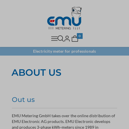
0
Electricity meter for professionals
ABOUT US
Out us
EMU Metering GmbH takes over the online distribution of
EMU Electronic AG products. EMU Electronic develops
and produces 3-phase kWh-meters since 1989 in