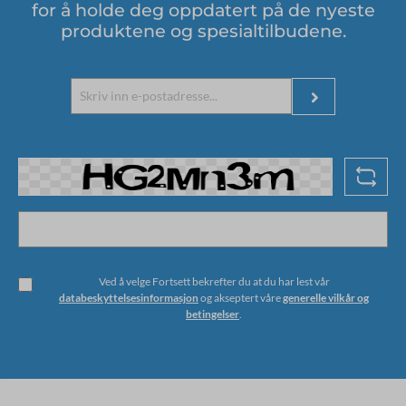
for å holde deg oppdatert på de nyeste
produktene og spesialtilbudene.
Ved å velge Fortsett bekrefter du at du har lest vår
databeskyttelsesinformasjon
og akseptert våre
generelle vilkår og
betingelser
.