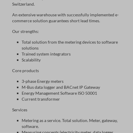
Switzerland.
An extensive warehouse with successfully implemented e-
commerce solution guarantees short lead times.
Our strengths:
Total solution from the metering devices to software
solutions
Trained system integrators
Scalability
Core products
3-phase Energy meters
M-Bus data logger and BACnet IP Gateway
Energy Management Software ISO 50001
Current transformer
Services
Metering as a service. Total solution. Meter, gateway,
software.
Measuring concepts (electricity meter, data logger