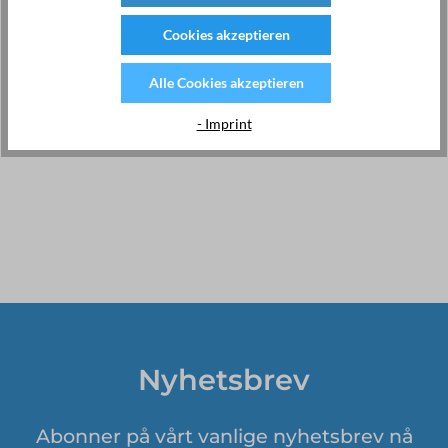
completely new way in the age of IoT. EMU uses the latest
technologies to bring you forward-thinking products with
Cookies akzeptieren
innovative features and world-class customer service.
For more information, please visit:
www.emuag.ch
Alle Cookies akzeptieren
Webshop Switzerland:
https://kwh-meter.com
- Imprint
Nyhetsbrev
Abonner på vårt vanlige nyhetsbrev nå