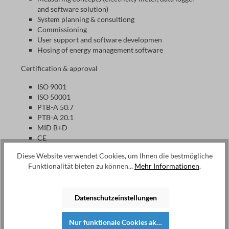
and software solution)
System planning & consultiong
Commissioning
User support and software developmen
Hosing of energy management software
Certification & approval
ISO 9001
ISO 50001
PTB-A 50.7
PTB-A 20.1
MID B+D
CE
Diese Website verwendet Cookies, um Ihnen die bestmögliche
Funktionalität bieten zu können...
Mehr Informationen
.
EMU Electronic AG
Since its foundation in 1989, EMU has been developing and
producing electricity meters for monitoring and billing
Datenschutzeinstellungen
purposes, data loggers as well as software solutions for
energy management according to ISO 50001 and billing.
Nur funktionale Cookies akzeptieren
This allows users to manage and bill consumption in a