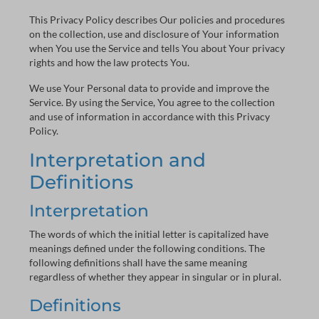
This Privacy Policy describes Our policies and procedures
on the collection, use and disclosure of Your information
when You use the Service and tells You about Your privacy
rights and how the law protects You.
We use Your Personal data to provide and improve the
Service. By using the Service, You agree to the collection
and use of information in accordance with this Privacy
Policy.
Interpretation and
Definitions
Interpretation
The words of which the initial letter is capitalized have
meanings defined under the following conditions. The
following definitions shall have the same meaning
regardless of whether they appear in singular or in plural.
Definitions