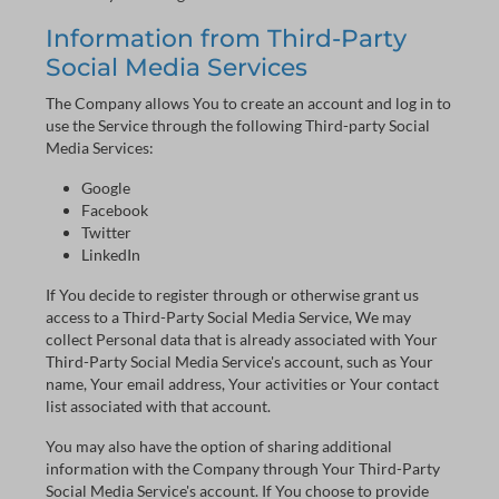
Information from Third-Party
Social Media Services
The Company allows You to create an account and log in to
use the Service through the following Third-party Social
Media Services:
Google
Facebook
Twitter
LinkedIn
If You decide to register through or otherwise grant us
access to a Third-Party Social Media Service, We may
collect Personal data that is already associated with Your
Third-Party Social Media Service's account, such as Your
name, Your email address, Your activities or Your contact
list associated with that account.
You may also have the option of sharing additional
information with the Company through Your Third-Party
Social Media Service's account. If You choose to provide