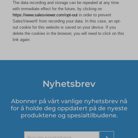
The data recording and storage can be repealed at any time
with immediate effect for the future, by clicking on
https://www.salesviewer.com/opt-out
in order to prevent
SalesViewer® from recording your data. In this case, an opt-
out cookie for this website is saved on your device. If you
delete the cookies in the browser, you will need to click on this
link again.
Nyhetsbrev
Abonner på vårt vanlige nyhetsbrev nå
for å holde deg oppdatert på de nyeste
produktene og spesialtilbudene.