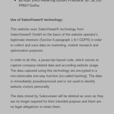
By mail: EMU Metering GmbH, Friemarer Str. 38, DE-
99867 Gotha
Use of SalesViewer® technology:
This website uses SalesViewer® technology from
SalesViewer® GmbH on the basis of the website operator’s
legitimate interests (Section 6 paragraph 1 lit.f GDPR) in order
to collect and save data on marketing, market research and
optimisation purposes.
In order to do this, a javascript based code, which serves to
capture company-related data and according website usage.
The data captured using this technology are encrypted in a
non-retrievable one-way function (so-called hashing). The data
is immediately pseudonymised and is not used to identify
website visitors personally
The data stored by Salesviewer will be deleted as soon as they
are no longer required for their intended purpose and there are
no legal obligations to retain them.