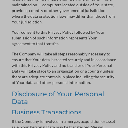
maintained on — computers located outside of Your state,
province, country or other governmental jurisdiction
where the data protection laws may differ than those from
Your jurisdiction.
Your consent to this Privacy Policy followed by Your
submission of such information represents Your
agreement to that transfer.
The Company will take all steps reasonably necessary to
ensure that Your data is treated securely and in accordance
with this Privacy Policy and no transfer of Your Personal
Data will take place to an organization or a country unless
there are adequate controls in place including the security
of Your data and other personal information.
Disclosure of Your Personal
Data
Business Transactions
If the Company is involved in a merger, acquisition or asset
sale, Your Personal Data may be transferred. We will