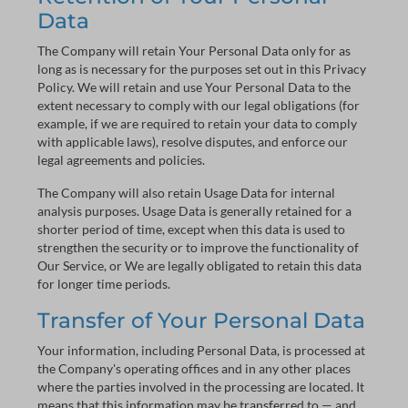
Data
The Company will retain Your Personal Data only for as
long as is necessary for the purposes set out in this Privacy
Policy. We will retain and use Your Personal Data to the
extent necessary to comply with our legal obligations (for
example, if we are required to retain your data to comply
with applicable laws), resolve disputes, and enforce our
legal agreements and policies.
The Company will also retain Usage Data for internal
analysis purposes. Usage Data is generally retained for a
shorter period of time, except when this data is used to
strengthen the security or to improve the functionality of
Our Service, or We are legally obligated to retain this data
for longer time periods.
Transfer of Your Personal Data
Your information, including Personal Data, is processed at
the Company's operating offices and in any other places
where the parties involved in the processing are located. It
means that this information may be transferred to — and