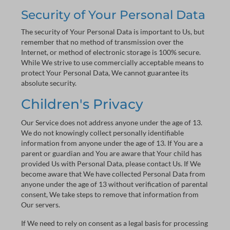
Security of Your Personal Data
The security of Your Personal Data is important to Us, but
remember that no method of transmission over the
Internet, or method of electronic storage is 100% secure.
While We strive to use commercially acceptable means to
protect Your Personal Data, We cannot guarantee its
absolute security.
Children's Privacy
Our Service does not address anyone under the age of 13.
We do not knowingly collect personally identifiable
information from anyone under the age of 13. If You are a
parent or guardian and You are aware that Your child has
provided Us with Personal Data, please contact Us. If We
become aware that We have collected Personal Data from
anyone under the age of 13 without verification of parental
consent, We take steps to remove that information from
Our servers.
If We need to rely on consent as a legal basis for processing