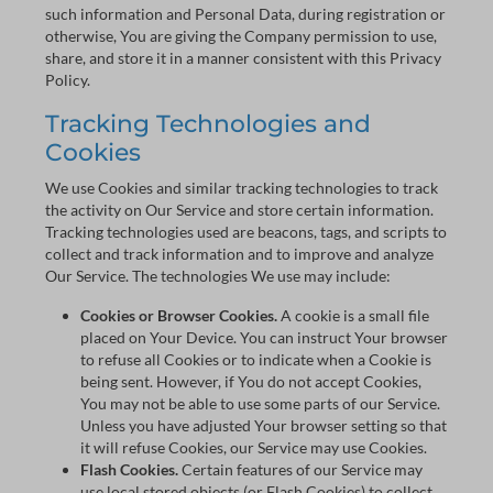
such information and Personal Data, during registration or
otherwise, You are giving the Company permission to use,
share, and store it in a manner consistent with this Privacy
Policy.
Tracking Technologies and
Cookies
We use Cookies and similar tracking technologies to track
the activity on Our Service and store certain information.
Tracking technologies used are beacons, tags, and scripts to
collect and track information and to improve and analyze
Our Service. The technologies We use may include:
Cookies or Browser Cookies.
A cookie is a small file
placed on Your Device. You can instruct Your browser
to refuse all Cookies or to indicate when a Cookie is
being sent. However, if You do not accept Cookies,
You may not be able to use some parts of our Service.
Unless you have adjusted Your browser setting so that
it will refuse Cookies, our Service may use Cookies.
Flash Cookies.
Certain features of our Service may
use local stored objects (or Flash Cookies) to collect