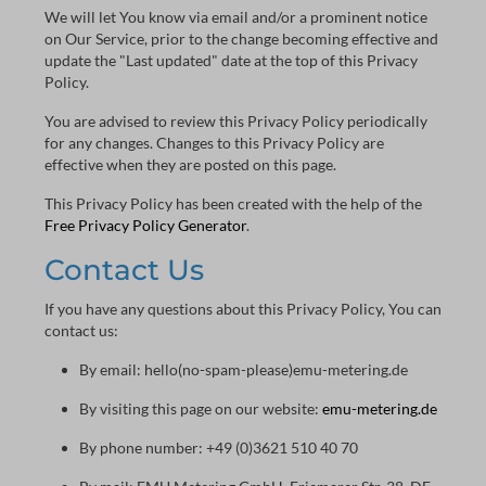
We will let You know via email and/or a prominent notice
on Our Service, prior to the change becoming effective and
update the "Last updated" date at the top of this Privacy
Policy.
You are advised to review this Privacy Policy periodically
for any changes. Changes to this Privacy Policy are
effective when they are posted on this page.
This Privacy Policy has been created with the help of the
Free Privacy Policy Generator
.
Contact Us
If you have any questions about this Privacy Policy, You can
contact us:
By email: hello(no-spam-please)emu-metering.de
By visiting this page on our website:
emu-metering.de
By phone number: +49 (0)3621 510 40 70