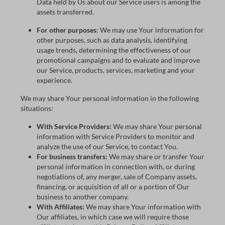
Data held by Us about our Service users is among the
assets transferred.
For other purposes
: We may use Your information for
other purposes, such as data analysis, identifying
usage trends, determining the effectiveness of our
promotional campaigns and to evaluate and improve
our Service, products, services, marketing and your
experience.
We may share Your personal information in the following
situations:
With Service Providers:
We may share Your personal
information with Service Providers to monitor and
analyze the use of our Service, to contact You.
For business transfers:
We may share or transfer Your
personal information in connection with, or during
negotiations of, any merger, sale of Company assets,
financing, or acquisition of all or a portion of Our
business to another company.
With Affiliates:
We may share Your information with
Our affiliates, in which case we will require those