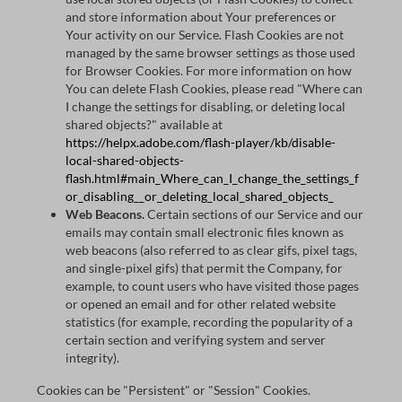
and store information about Your preferences or
Your activity on our Service. Flash Cookies are not
managed by the same browser settings as those used
for Browser Cookies. For more information on how
You can delete Flash Cookies, please read "Where can
I change the settings for disabling, or deleting local
shared objects?" available at
https://helpx.adobe.com/flash-player/kb/disable-
local-shared-objects-
flash.html#main_Where_can_I_change_the_settings_f
or_disabling__or_deleting_local_shared_objects_
Web Beacons.
Certain sections of our Service and our
emails may contain small electronic files known as
web beacons (also referred to as clear gifs, pixel tags,
and single-pixel gifs) that permit the Company, for
example, to count users who have visited those pages
or opened an email and for other related website
statistics (for example, recording the popularity of a
certain section and verifying system and server
integrity).
Cookies can be "Persistent" or "Session" Cookies.