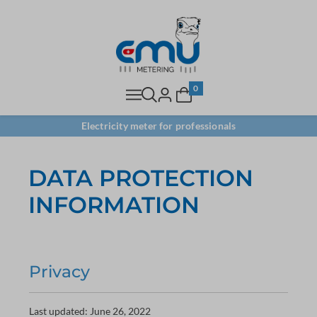
0
Electricity meter for professionals
DATA PROTECTION
INFORMATION
Privacy
Last updated: June 26, 2022