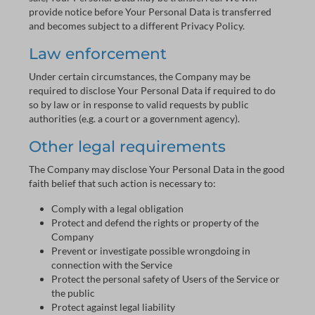
provide notice before Your Personal Data is transferred
and becomes subject to a different Privacy Policy.
Law enforcement
Under certain circumstances, the Company may be
required to disclose Your Personal Data if required to do
so by law or in response to valid requests by public
authorities (e.g. a court or a government agency).
Other legal requirements
The Company may disclose Your Personal Data in the good
faith belief that such action is necessary to:
Comply with a legal obligation
Protect and defend the rights or property of the
Company
Prevent or investigate possible wrongdoing in
connection with the Service
Protect the personal safety of Users of the Service or
the public
Protect against legal liability