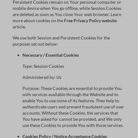
Persistent Cookies remain on Your personal computer or
mobile device when You go offline, while Session Cookies
are deleted as soon as You close Your web browser. Learn
more about cookies on the
Free Privacy Policy website
article.
We use both Session and Persistent Cookies for the
purposes set out below:
Necessary / Essential Cookies
Type: Session Cookies
Administered by: Us
Purpose: These Cookies are essential to provide You
with services available through the Website and to
enable You to use some of its features. They help to
authenticate users and prevent fraudulent use of user
accounts. Without these Cookies, the services that
You have asked for cannot be provided, and We only
use these Cookies to provide You with those services.
Cookies Policy / Notice Acceptance Cookies