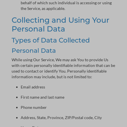
behalf of which such individual is accessing or using
the Service, as applicable.
Collecting and Using Your
Personal Data
Types of Data Collected
Personal Data
While using Our Service, We may ask You to provide Us
with certain personally identifiable information that can be
used to contact or identify You. Personally identifiable
information may include, but is not limited to:
Email address
First name and last name
Phone number
Address, State, Province, ZIP/Postal code, City