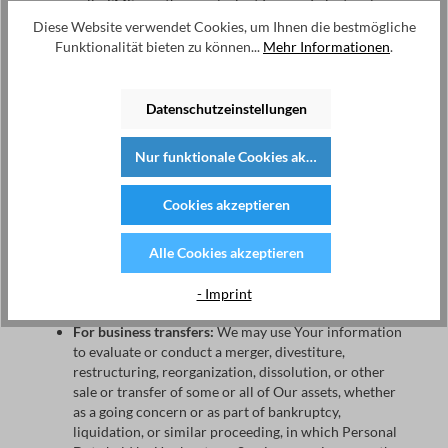
calls, SMS, or other equivalent forms of electronic
communication, such as a mobile application's push
Diese Website verwendet Cookies, um Ihnen die bestmögliche
notifications regarding updates or informative
Funktionalität bieten zu können...
Mehr Informationen
.
communications related to the functionalities,
products or contracted services, including the
security updates, when necessary or reasonable for
Datenschutzeinstellungen
their implementation.
Nur funktionale Cookies akzeptieren
To provide You
with news, special offers and general
information about other goods, services and events
which we offer that are similar to those that you have
Cookies akzeptieren
already purchased or enquired about unless You have
opted not to receive such information.
Alle Cookies akzeptieren
To manage Your requests:
To attend and manage Your
- Imprint
requests to Us.
For business transfers:
We may use Your information
to evaluate or conduct a merger, divestiture,
restructuring, reorganization, dissolution, or other
sale or transfer of some or all of Our assets, whether
as a going concern or as part of bankruptcy,
liquidation, or similar proceeding, in which Personal