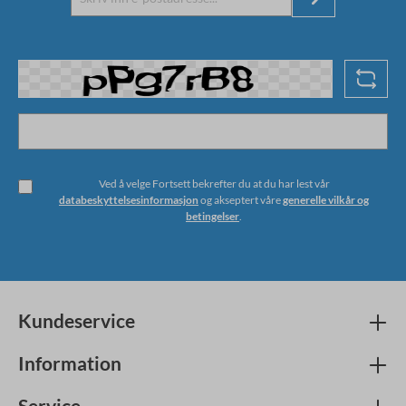
Ved å velge Fortsett bekrefter du at du har lest vår
databeskyttelsesinformasjon
og akseptert våre
generelle vilkår og
betingelser
.
Kundeservice
Information