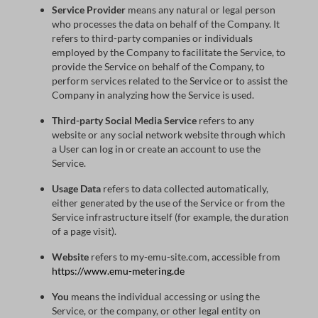
Service Provider
means any natural or legal person
who processes the data on behalf of the Company. It
refers to third-party companies or individuals
employed by the Company to facilitate the Service, to
provide the Service on behalf of the Company, to
perform services related to the Service or to assist the
Company in analyzing how the Service is used.
Third-party Social Media Service
refers to any
website or any social network website through which
a User can log in or create an account to use the
Service.
Usage Data
refers to data collected automatically,
either generated by the use of the Service or from the
Service infrastructure itself (for example, the duration
of a page visit).
Website
refers to my-emu-site.com, accessible from
https://www.emu-metering.de
You
means the individual accessing or using the
Service, or the company, or other legal entity on