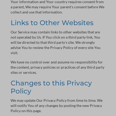
Your information and Your country requires consent from
a parent, We may require Your parent's consent before We
collect and use that information.
Links to Other Websites
Our Service may contain links to other websites that are
not operated by Us. If You click on a third party link, You
will be directed to that third party's site. We strongly
advise You to review the Privacy Policy of every site You
visit.
We have no control over and assume no responsibility for
the content, privacy policies or practices of any third party
sites or services.
Changes to this Privacy
Policy
We may update Our Privacy Policy from time to time. We
will notify You of any changes by posting the new Privacy
Policy on this page.