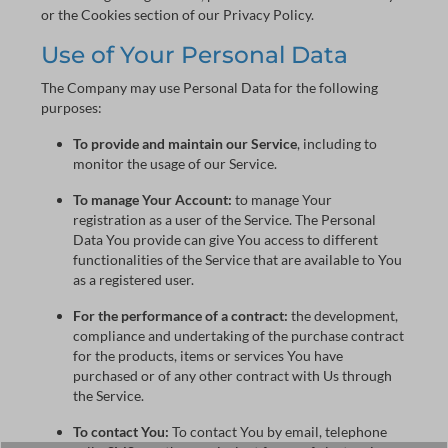
or the Cookies section of our Privacy Policy.
Use of Your Personal Data
The Company may use Personal Data for the following
purposes:
To provide and maintain our Service
, including to
monitor the usage of our Service.
To manage Your Account:
to manage Your
registration as a user of the Service. The Personal
Data You provide can give You access to different
functionalities of the Service that are available to You
as a registered user.
For the performance of a contract:
the development,
compliance and undertaking of the purchase contract
for the products, items or services You have
purchased or of any other contract with Us through
the Service.
To contact You:
To contact You by email, telephone