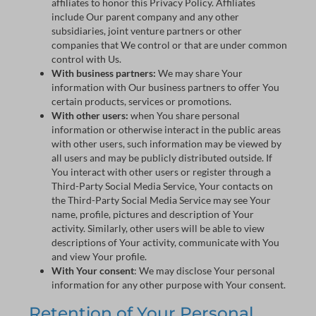
affiliates to honor this Privacy Policy. Affiliates
include Our parent company and any other
subsidiaries, joint venture partners or other
companies that We control or that are under common
control with Us.
With business partners:
We may share Your
information with Our business partners to offer You
certain products, services or promotions.
With other users:
when You share personal
information or otherwise interact in the public areas
with other users, such information may be viewed by
all users and may be publicly distributed outside. If
You interact with other users or register through a
Third-Party Social Media Service, Your contacts on
the Third-Party Social Media Service may see Your
name, profile, pictures and description of Your
activity. Similarly, other users will be able to view
descriptions of Your activity, communicate with You
and view Your profile.
With Your consent
: We may disclose Your personal
information for any other purpose with Your consent.
Retention of Your Personal