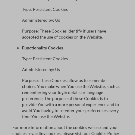
Type: Persistent Cookies
Administered by: Us
Purpose: These Cookies identify if users have
accepted the use of cookies on the Website.
Functionality Cookies
Type: Persistent Cookies
Administered by: Us
Purpose: These Cookies allow us to remember
choices You make when You use the Website, such as
remembering your login details or language
preference. The purpose of these Cookies is to
provide You with a more personal experience and to
avoid You having to re-enter your preferences every
time You use the Website.
For more information about the cookies we use and your
choices regarding cookies, please visit our Cookies Policy