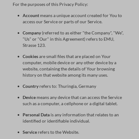
For the purposes of this Privacy Policy:
Account
means a unique account created for You to
access our Service or parts of our Service.
Company
(referred to as either "the Company", "We",
"Us" or "Our" in this Agreement) refers to EMU,
Strasse 123.
Cookies
are small files that are placed on Your
computer, mobile device or any other device by a
website, containing the details of Your browsing
history on that website among its many uses.
Country
refers to: Thuringia, Germany
Device
means any device that can access the Service
such as a computer, a cellphone or a digital tablet.
Personal Data
is any information that relates to an
identified or identifiable individual.
Service
refers to the Website.