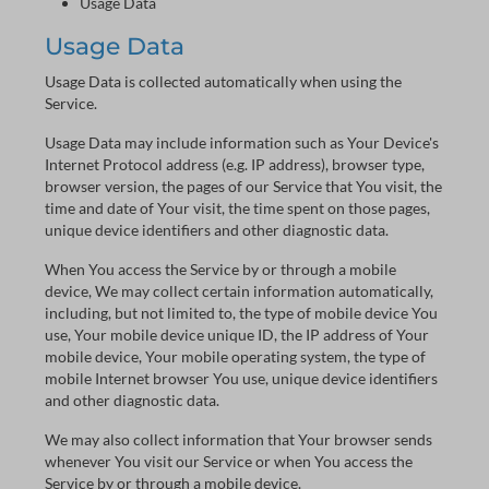
Usage Data
Usage Data
Usage Data is collected automatically when using the
Service.
Usage Data may include information such as Your Device's
Internet Protocol address (e.g. IP address), browser type,
browser version, the pages of our Service that You visit, the
time and date of Your visit, the time spent on those pages,
unique device identifiers and other diagnostic data.
When You access the Service by or through a mobile
device, We may collect certain information automatically,
including, but not limited to, the type of mobile device You
use, Your mobile device unique ID, the IP address of Your
mobile device, Your mobile operating system, the type of
mobile Internet browser You use, unique device identifiers
and other diagnostic data.
We may also collect information that Your browser sends
whenever You visit our Service or when You access the
Service by or through a mobile device.