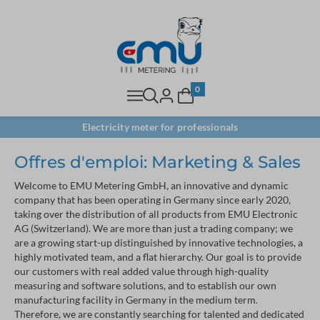
0
Electricity meter for professionals
Offres d'emploi: Marketing & Sales
Welcome to EMU Metering GmbH, an innovative and dynamic
company that has been operating in Germany since early 2020,
taking over the distribution of all products from EMU Electronic
AG (Switzerland). We are more than just a trading company; we
are a growing start-up distinguished by innovative technologies, a
highly motivated team, and a flat hierarchy. Our goal is to provide
our customers with real added value through high-quality
measuring and software solutions, and to establish our own
manufacturing facility in Germany in the medium term.
Therefore, we are constantly searching for talented and dedicated