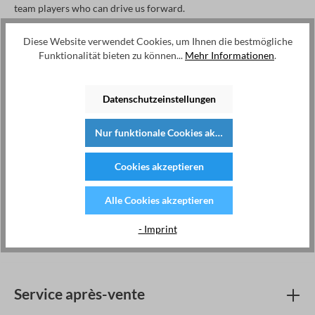
team players who can drive us forward.
Diese Website verwendet Cookies, um Ihnen die bestmögliche
Funktionalität bieten zu können...
Mehr Informationen
.
Kategorien
R&D
Datenschutzeinstellungen
Marketing & Sales
Nur funktionale Cookies akzeptieren
Production
Cookies akzeptieren
Filter leeren
Titel
Standort
Erstellt
Alle Cookies akzeptieren
Keine Stellenanzeigen gefunden
- Imprint
Service après-vente