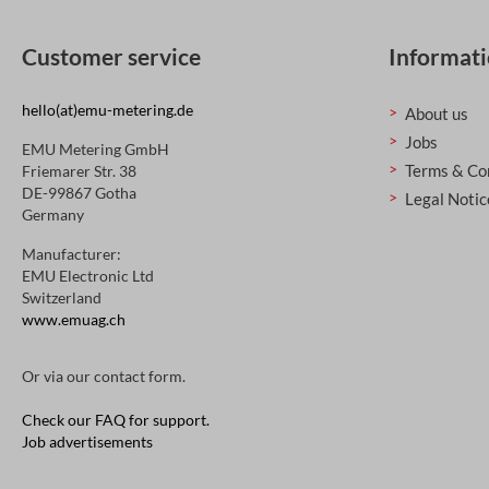
Customer service
Informat
hello(at)emu-metering.de
About us
Jobs
EMU Metering GmbH
Terms & Co
Friemarer Str. 38
DE-99867 Gotha
Legal Notic
Germany
Manufacturer:
EMU Electronic Ltd
Switzerland
www.emuag.ch
Or via our
contact form
.
Check our FAQ for support.
Job advertisements