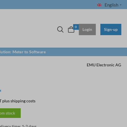
English
0
Login
Sign-up
lution: Meter to Software
EMU Electronic AG
*
T plus shipping costs
rom stock
elivery time: 1-2 days