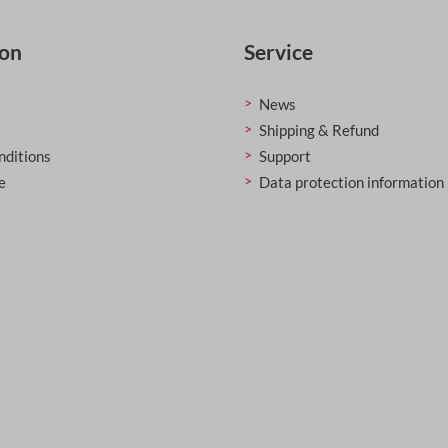
ion
Service
News
Shipping & Refund
nditions
Support
e
Data protection information