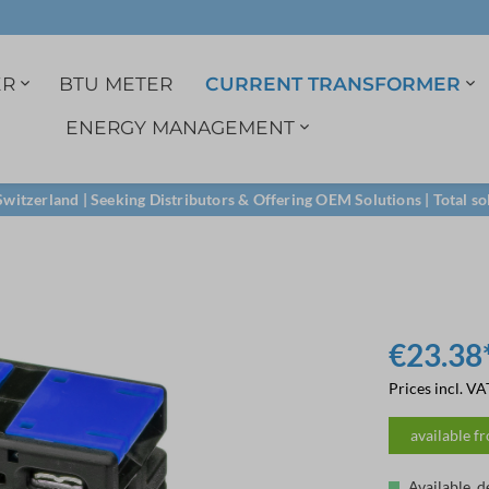
ER
BTU METER
CURRENT TRANSFORMER
ENERGY MANAGEMENT
r
3ph. indirect
1A Current transformer
Data logger
Single phase
Split-core transformer
M-Bus
witzerland | Seeking Distributors & Offering OEM Solutions | Total so
Certified load profile
Voltage tab
M-Bus
RS485
LoRa
€23.38
Prices incl. VA
available f
Available, d