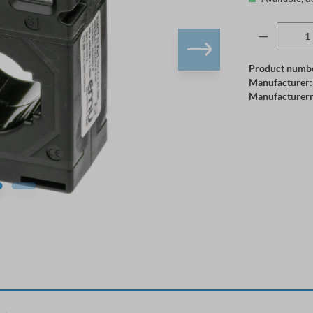
Product numb
Manufacturer:
Manufacturer