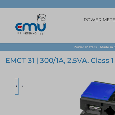
POWER MET
3ph. direct
5A Current transfome
Software
Power Meters - Made in S
Panel mounting
VCT32 terminal
LoRa
EMCT 31 | 300/1A, 2.5VA, Class 1
TCP/IP