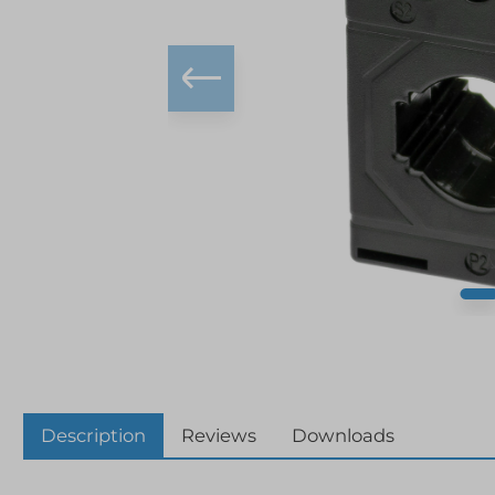
Description
Reviews
Downloads