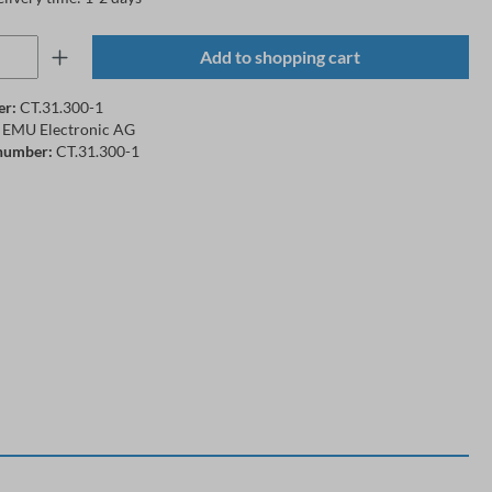
Add to shopping cart
er:
CT.31.300-1
EMU Electronic AG
number:
CT.31.300-1