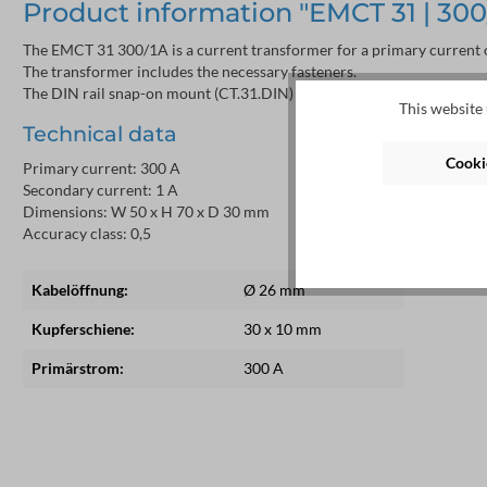
Product information "EMCT 31 | 300/1
The EMCT 31 300/1A is a current transformer for a primary current o
The transformer includes the necessary fasteners.
The DIN rail snap-on mount (CT.31.DIN) is sold separately.
This website 
Technical data
Cookie
Primary current: 300 A
Secondary current: 1 A
Dimensions: W 50 x H 70 x D 30 mm
Accuracy class: 0,5
Kabelöffnung:
Ø 26 mm
Kupferschiene:
30 x 10 mm
Primärstrom:
300 A