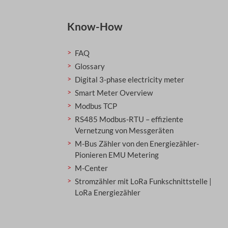
Know-How
FAQ
Glossary
Digital 3-phase electricity meter
Smart Meter Overview
Modbus TCP
RS485 Modbus-RTU – effiziente
Vernetzung von Messgeräten
M-Bus Zähler von den Energiezähler-
Pionieren EMU Metering
M-Center
Stromzähler mit LoRa Funkschnittstelle |
LoRa Energiezähler