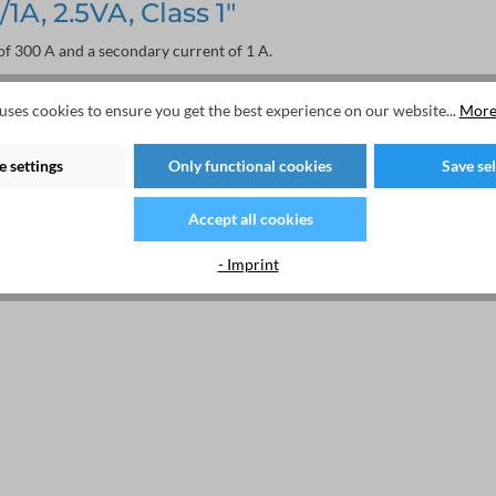
A, 2.5VA, Class 1"
f 300 A and a secondary current of 1 A.
uses cookies to ensure you get the best experience on our website...
More
 settings
Only functional cookies
Save se
Accept all cookies
- Imprint