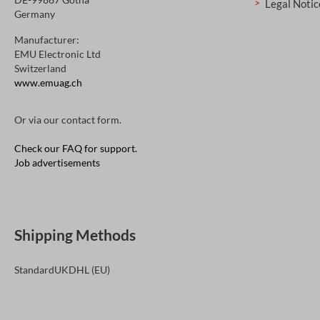
Legal Notic
Germany
Manufacturer:
EMU Electronic Ltd
Switzerland
www.emuag.ch
Or via our
contact form
.
Check our FAQ for support.
Job advertisements
Shipping Methods
Standard
UK
DHL (EU)