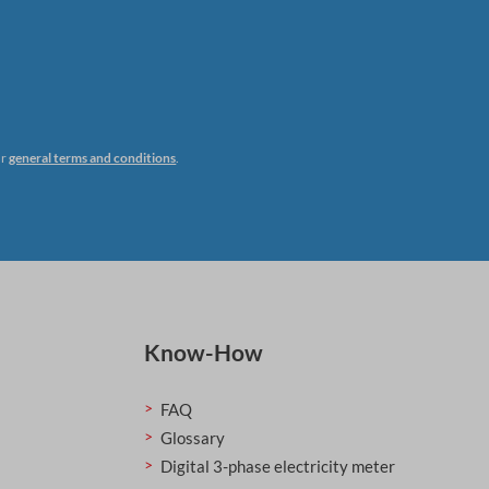
ur
general terms and conditions
.
Know-How
FAQ
Glossary
Digital 3-phase electricity meter