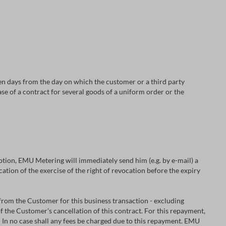
en days from the day on which the customer or a third party
ase of a contract for several goods of a uniform order or the
 option, EMU Metering will immediately send him (e.g. by e-mail) a
cation of the exercise of the right of revocation before the expiry
from the Customer for this business transaction - excluding
f the Customer's cancellation of this contract. For this repayment,
In no case shall any fees be charged due to this repayment. EMU