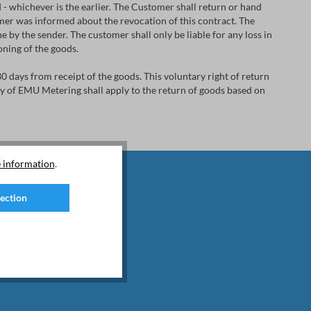
- whichever is the earlier. The Customer shall return or hand
er was informed about the revocation of this contract. The
 by the sender. The customer shall only be liable for any loss in
ioning of the goods.
30 days from receipt of the goods. This voluntary right of return
icy of EMU Metering shall apply to the return of goods based on
 information
.
lection
d special offers.