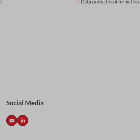
e
Data protection information
Social Media