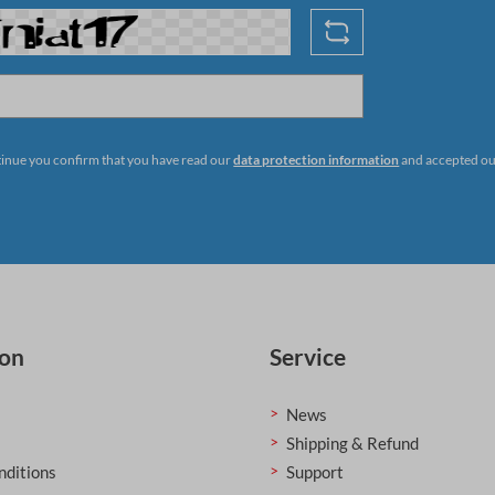
tinue you confirm that you have read our
data protection information
and accepted o
ion
Service
News
Shipping & Refund
nditions
Support