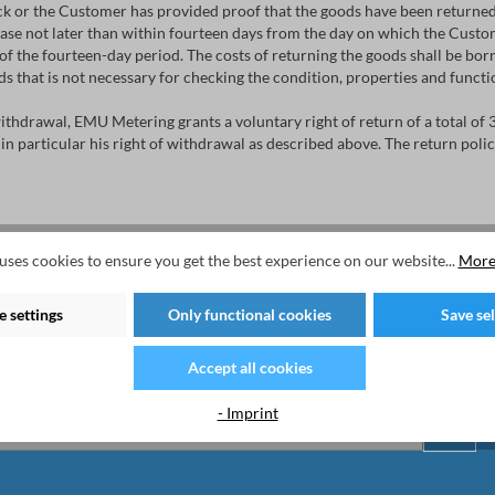
k or the Customer has provided proof that the goods have been returned 
se not later than within fourteen days from the day on which the Custom
f the fourteen-day period. The costs of returning the goods shall be borne
oods that is not necessary for checking the condition, properties and funct
 withdrawal, EMU Metering grants a voluntary right of return of a total of 
 in particular his right of withdrawal as described above. The return pol
uses cookies to ensure you get the best experience on our website...
More
 settings
Only functional cookies
Save se
ter now to stay tuned on the latest products an
Accept all cookies
- Imprint