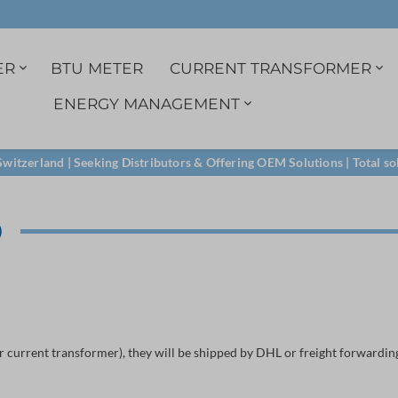
ER
BTU METER
CURRENT TRANSFORMER
ENERGY MANAGEMENT
r
3ph. indirect
1A Current transformer
Data logger
Single phase
Split-core transformer
M-Bus
witzerland | Seeking Distributors & Offering OEM Solutions | Total so
Certified load profile
Voltage tab
M-Bus
D
RS485
LoRa
r current transformer), they will be shipped by DHL or freight forwarding