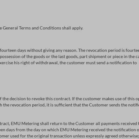
e General Terms and Conditions shall apply.
fourteen days without giving any reason. The revocation period is fourte
 possession of the goods or the last goods, part shipment or piece in the c
exercise his right of withdrawal, the customer must send a notification to
 of the decision to revoke this contract. If the customer makes use of this
 the revocation period, it is sufficient that the Customer sends the notifi
tract, EMU Metering shall return to the Customer all payments received 
teen days from the day on which EMU Metering received the notification o
er used for the original transaction unless expressly agreed otherwise; 