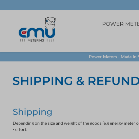
POWER MET
3ph. direct
5A Current transfome
Software
Power Meters - Made in S
Panel mounting
VCT32 terminal
LoRa
SHIPPING & REFUN
TCP/IP
Shipping
Depending on the size and weight of the goods (e.g energy meter o
/ effort.