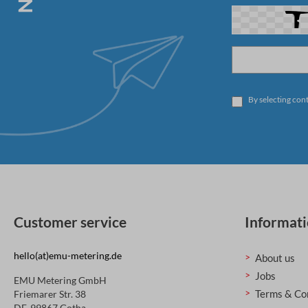
By selecting con
Customer service
Informat
hello(at)emu-metering.de
About us
Jobs
EMU Metering GmbH
Terms & Co
Friemarer Str. 38
DE-99867 Gotha