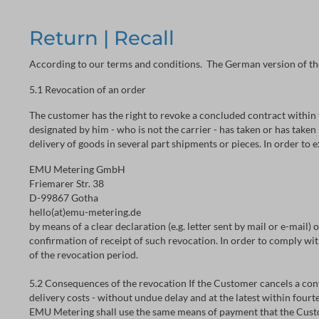
Return | Recall
According to our terms and conditions. The German version of th
5.1 Revocation of an order
The customer has the right to revoke a concluded contract within 
designated by him - who is not the carrier - has taken or has taken
delivery of goods in several part shipments or pieces. In order to 
EMU Metering GmbH
Friemarer Str. 38
D-99867 Gotha
hello(at)emu-metering.de
by means of a clear declaration (e.g. letter sent by mail or e-mail)
confirmation of receipt of such revocation. In order to comply with
of the revocation period.
5.2 Consequences of the revocation If the Customer cancels a con
delivery costs - without undue delay and at the latest within four
EMU Metering shall use the same means of payment that the Custom