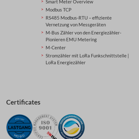
Smart Meter Overview
Modbus TCP
RS485 Modbus-RTU – effiziente
Vernetzung von Messgeräten
M-Bus Zähler von den Energiezähler-
Pionieren EMU Metering
M-Center
Stromzähler mit LoRa Funkschnittstelle |
LoRa Energiezähler
Certificates