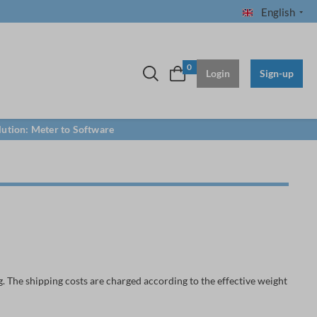
English
0
Login
Sign-up
lution: Meter to Software
. The shipping costs are charged according to the effective weight