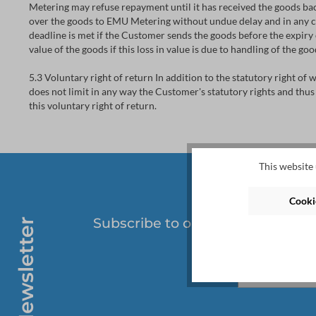
Metering may refuse repayment until it has received the goods bac
over the goods to EMU Metering without undue delay and in any ca
deadline is met if the Customer sends the goods before the expiry o
value of the goods if this loss in value is due to handling of the g
5.3 Voluntary right of return In addition to the statutory right of
does not limit in any way the Customer's statutory rights and thus
this voluntary right of return.
This website 
Cookie
Subscribe to our regular newslet
Newsletter