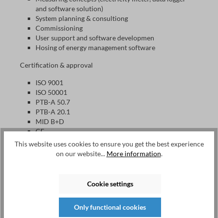
and software solution)
System planning & consultiong
Commissioning
User support and software developmen
Hosing of energy management software
Certification & approval
ISO 9001
ISO 50001
PTB-A 50.7
PTB-A 20.1
MID B+D
CE
This website uses cookies to ensure you get the best experience
on our website...
More information
.
EMU Electronic AG
Since its foundation in 1989, EMU has been developing and
Cookie settings
producing electricity meters for monitoring and billing
purposes, data loggers as well as software solutions for
energy management according to ISO 50001 and billing.
Only functional cookies
This allows users to manage and bill consumption in a