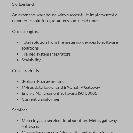
Switzerland.
An extensive warehouse with successfully implemented e-
commerce solution guarantees short lead times.
Our strengths:
Total solution from the metering devices to software
solutions
Trained system integrators
Scalability
Core products
3-phase Energy meters
M-Bus data logger and BACnet IP Gateway
Energy Management Software ISO 50001
Current transformer
Services
Metering as a service. Total solution. Meter, gateway,
software.
Measuring concepts (electricity meter, data logger