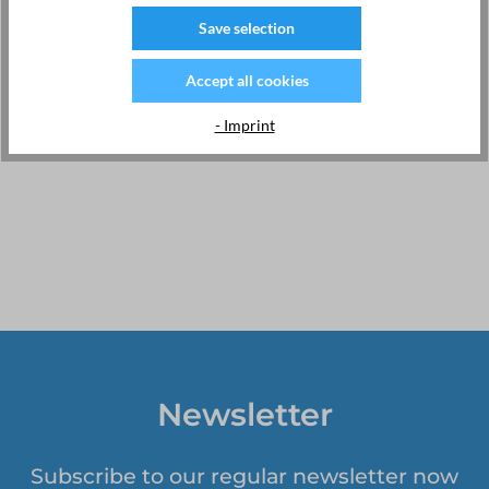
completely new way in the age of IoT. EMU uses the latest
Save selection
technologies to bring you forward-thinking products with
innovative features and world-class customer service.
Accept all cookies
For more information, please visit:
www.emuag.ch
Webshop Switzerland:
https://kwh-meter.com
- Imprint
Newsletter
Subscribe to our regular newsletter now