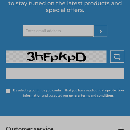
to stay tuned on the latest products and
special offers.
By selecting continue you confirm that you have read our
data protection
information
and accepted our
general terms and conditions
.
Customer service