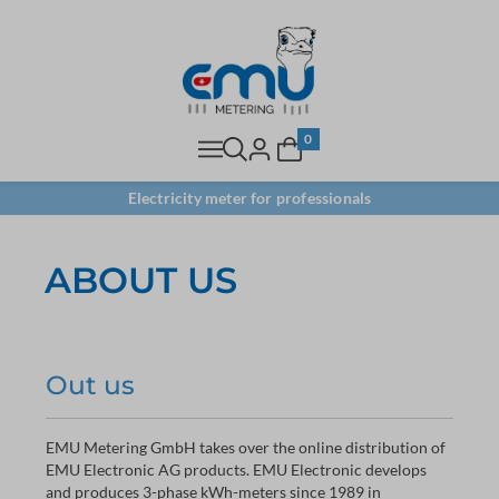
0
Electricity meter for professionals
ABOUT US
Out us
EMU Metering GmbH takes over the online distribution of
EMU Electronic AG products. EMU Electronic develops
and produces 3-phase kWh-meters since 1989 in