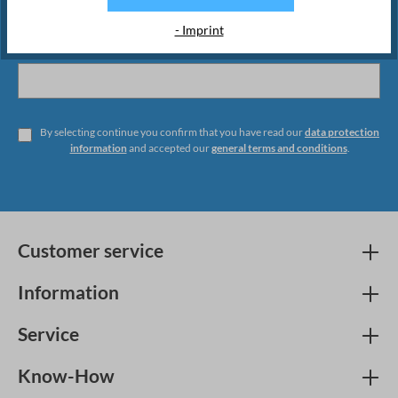
- Imprint
By selecting continue you confirm that you have read our
data protection
information
and accepted our
general terms and conditions
.
Customer service
Information
Service
Know-How