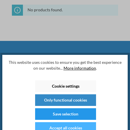
No products found.
Newsletter
This website uses cookies to ensure you get the best experience
on our website...
More information
.
Subscribe to our regular newsletter now
to stay tuned on the latest products and
Cookie settings
special offers.
Only functional cookies
Save selection
Accept all cookies