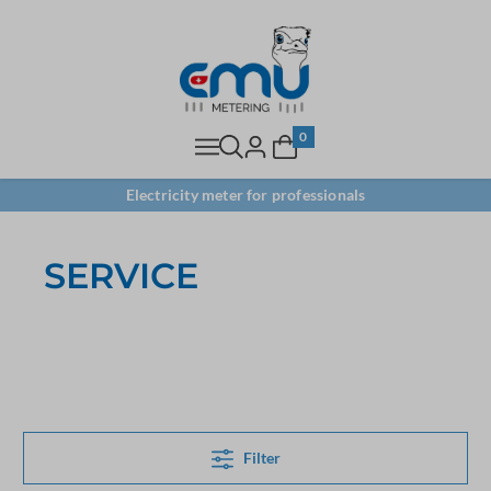
0
Electricity meter for professionals
SERVICE
Filter