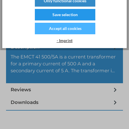
Only functional cookies
Product number:
CT.41.500
Manufacturer:
EMU Electronic AG
Save selection
Accept all cookies
- Imprint
Description
The EMCT 41 500/5A is a current transformer
for a primary current of 500 A and a
secondary current of 5 A. The transformer i…
More
Reviews
Downloads