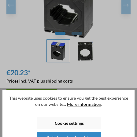
€20.23*
Prices incl. VAT plus shipping costs
available from stock
This website uses cookies to ensure you get the best experience
on our website...
More information
.
Available, delivery time: 1-2 days
Cookie settings
Add to shopping cart