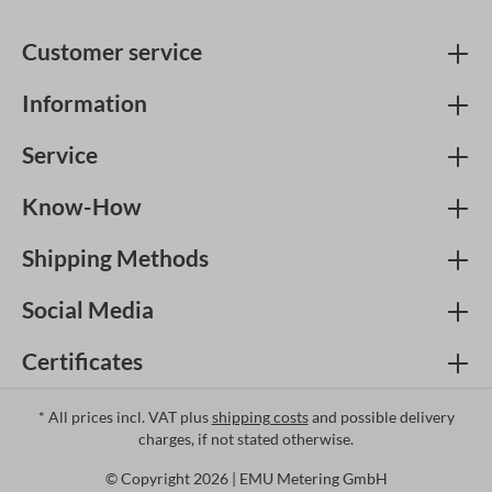
Customer service
Information
Service
Know-How
Shipping Methods
Social Media
Certificates
* All prices incl. VAT plus
shipping costs
and possible delivery
charges, if not stated otherwise.
© Copyright 2026 | EMU Metering GmbH