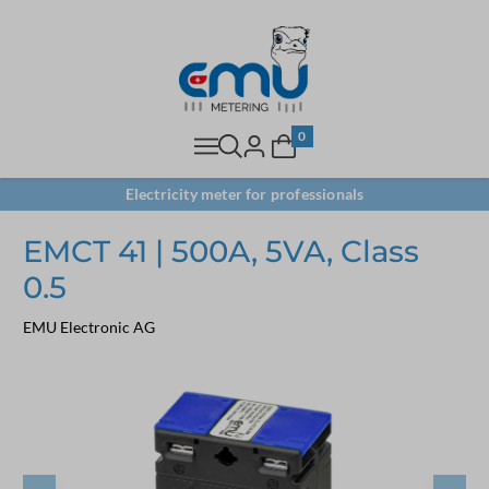
0
Electricity meter for professionals
EMCT 41 | 500A, 5VA, Class
0.5
EMU Electronic AG