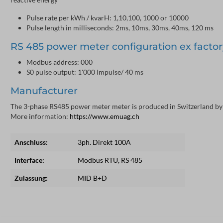
Pulse rate per kWh / kvarH: 1,10,100, 1000 or 10000
Pulse length in milliseconds: 2ms, 10ms, 30ms, 40ms, 120 ms
RS 485 power meter configuration ex factor
Modbus address: 000
S0 pulse output: 1'000 Impulse/ 40 ms
Manufacturer
The 3-phase RS485 power meter meter is produced in Switzerland by
More information:
https://www.emuag.ch
Anschluss:
3ph. Direkt 100A
Interface:
Modbus RTU, RS 485
Zulassung:
MID B+D