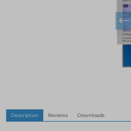
Description
Reviews
Downloads