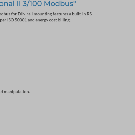
onal II 3/100 Modbus"
bus for DIN rail mounting features a built-in RS
er ISO 50001 and energy cost billing.
and manipulation.