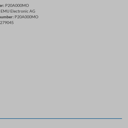
er:
P20A000MO
EMU Electronic AG
number:
P20A000MO
279045