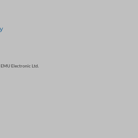
y
 EMU Electronic Ltd.