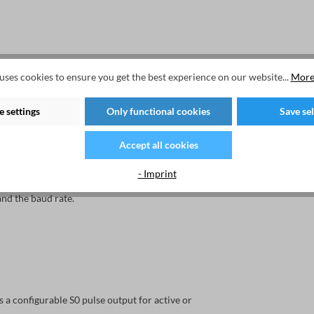
uses cookies to ensure you get the best experience on our website...
More
ic LCD display with LED backlight. This provides
 settings
Only functional cookies
Save se
Accept all cookies
e service button must be pressed for each
- Imprint
nd the baud rate.
 configurable S0 pulse output for active or