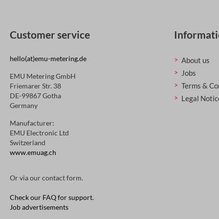
Customer service
Informat
hello(at)emu-metering.de
About us
Jobs
EMU Metering GmbH
Terms & Co
Friemarer Str. 38
DE-99867 Gotha
Legal Notic
Germany
Manufacturer:
EMU Electronic Ltd
Switzerland
www.emuag.ch
Or via our
contact form
.
Check our FAQ for support.
Job advertisements