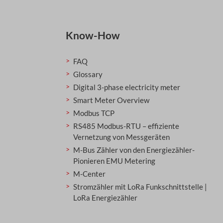
Know-How
FAQ
Glossary
Digital 3-phase electricity meter
Smart Meter Overview
Modbus TCP
RS485 Modbus-RTU – effiziente
Vernetzung von Messgeräten
M-Bus Zähler von den Energiezähler-
Pionieren EMU Metering
M-Center
Stromzähler mit LoRa Funkschnittstelle |
LoRa Energiezähler