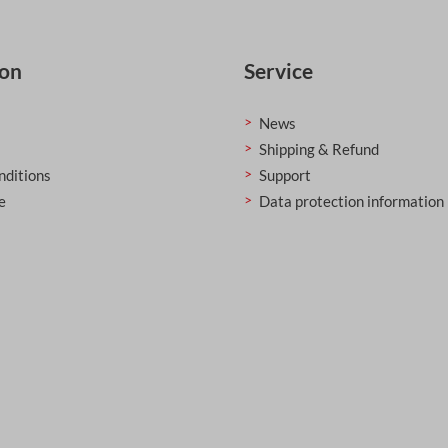
ion
Service
News
Shipping & Refund
nditions
Support
e
Data protection information