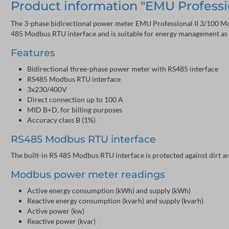
Product information "EMU Professi
The 3-phase bidirectional power meter EMU Professional II 3/100 Mod
485 Modbus RTU interface and is suitable for energy management as p
Features
Bidirectional three-phase power meter with RS485 interface
RS485 Modbus RTU interface
3x230/400V
Direct connection up to 100 A
MID B+D, for billing purposes
Accuracy class B (1%)
RS485 Modbus RTU interface
The built-in RS 485 Modbus RTU interface is protected against dirt 
Modbus power meter readings
Active energy consumption (kWh) and supply (kWh)
Reactive energy consumption (kvarh) and supply (kvarh)
Active power (kw)
Reactive power (kvar)