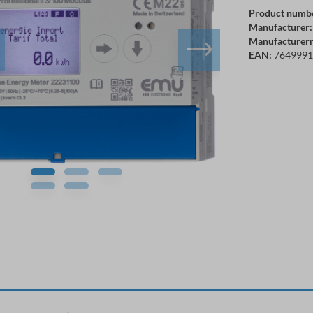
Product numb
Manufacturer:
Manufacturer
EAN:
7649991