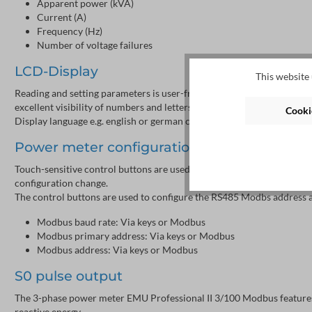
Apparent power (kVA)
Current (A)
Frequency (Hz)
Number of voltage failures
LCD-Display
This website 
Reading and setting parameters is user-friendly by a 38x28 mm graph
excellent visibility of numbers and letters.
Cookie
Display language e.g. english or german can be selected by the keys.
Power meter configuration
Touch-sensitive control buttons are used for configuration. A sealabl
configuration change.
The control buttons are used to configure the RS485 Modbs address a
Modbus baud rate: Via keys or Modbus
Modbus primary address: Via keys or Modbus
Modbus address: Via keys or Modbus
S0 pulse output
The 3-phase power meter EMU Professional II 3/100 Modbus features a
reactive energy