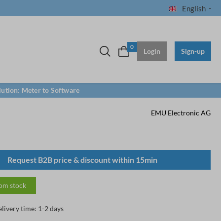
English
0
Login
Sign-up
lution: Meter to Software
EMU Electronic AG
Request B2B price & discount within 15min
rom stock
elivery time: 1-2 days