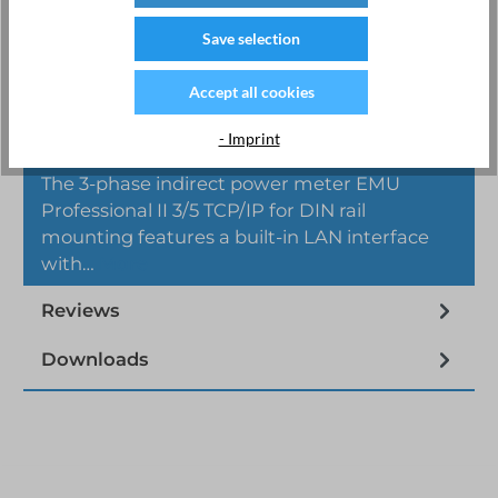
Save selection
Accept all cookies
- Imprint
Description
The 3-phase indirect power meter EMU
Professional II 3/5 TCP/IP for DIN rail
mounting features a built-in LAN interface
with…
More
Reviews
Downloads