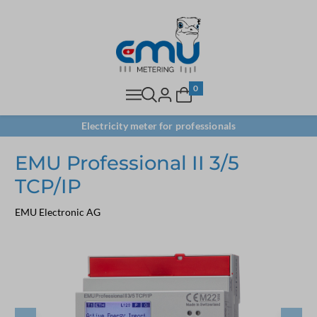
0
Electricity meter for professionals
EMU Professional II 3/5
TCP/IP
EMU Electronic AG