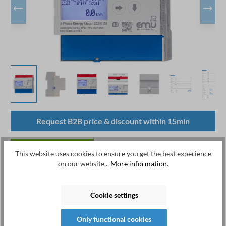
Request B2B price & discount within 15min
available from stock
This website uses cookies to ensure you get the best experience
on our website...
More information
.
Available, delivery time: 1-2 days
Product number:
P21A000T
Cookie settings
Manufacturer:
EMU Electronic AG
Manufacturernumber:
P21A000T
Only functional cookies
EAN:
7649991279113