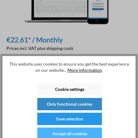
€22.61* / Monthly
Prices incl. VAT plus shipping costs
This website uses cookies to ensure you get the best experience
Add to shopping cart
on our website...
More information
.
Product number:
250.001.00
Cookie settings
Manufacturer:
EMU Electronic AG
Only functional cookies
Save selection
Description
Accept all cookies