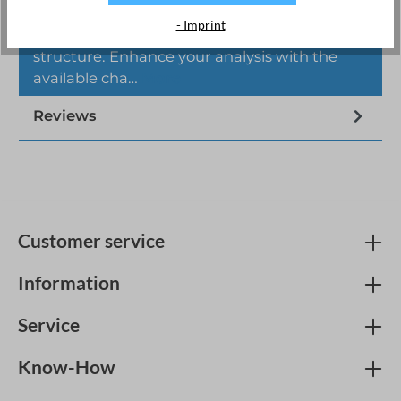
The Joulio-Web energy management
- Imprint
software is designed with a modular
structure. Enhance your analysis with the
available cha…
More
Reviews
Customer service
Information
Service
Know-How