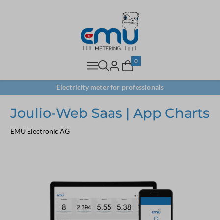
0
Electricity meter for professionals
Joulio-Web Saas | App Charts
EMU Electronic AG